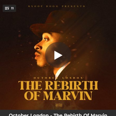
.
11
Sensual Conversations
You're all set!
01:36
Sensual Conversations
03:22
Back to your Place
03:30
Rollercoaster
01:47
Midnight Love Affair
03:43
Mulholland Drive
03:01
Make Me Wanna
02:08
Actor’s Remorse
03:21
You Give Me Love
02:28
Lover’s Interlude
October London - The Rebirth Of Marvin