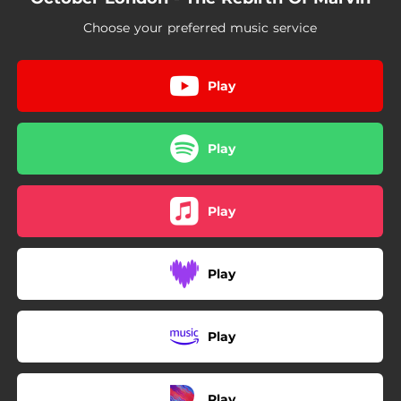
02:32
Do What You Do
Choose your preferred music service
03:23
You Look Better
Play
Play
Play
Play
Play
Play